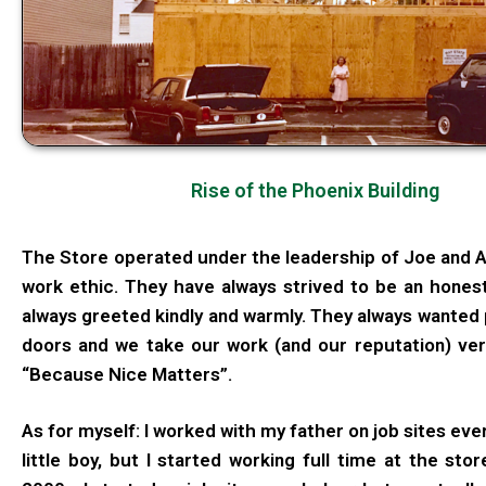
Rise of the Phoenix Building
The Store operated under the leadership of Joe and An
work ethic. They have always strived to be an hones
always greeted kindly and warmly. They always wanted 
doors and we take our work (and our reputation) ver
“Because Nice Matters”.
As for myself: I worked with my father on job sites ever
little boy, but I started working full time at the stor