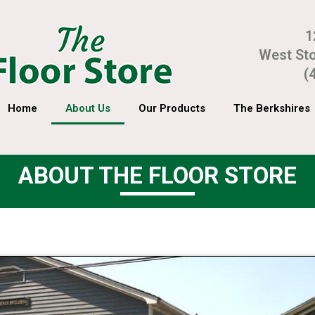
1
West St
(
Home
About Us
Our Products
The Berkshires
ABOUT THE FLOOR STORE