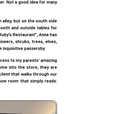
er. Not a good idea for many
an alley, but on the south side
ooth and outside tables for
Ruby’s Restaurant”, Anne has
lowers, shrubs, trees, elves,
 inquisitive passersby.
ccess to my parents’ amazing
ome into the store, they are
client that walks through our
show room that simply reads: