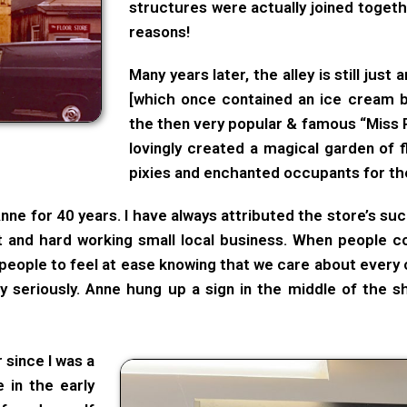
structures were actually joined togeth
reasons!
Many years later, the alley is still just 
[which once contained an ice cream b
the then very popular & famous “Miss 
lovingly created a magical garden of f
pixies and enchanted occupants for the
ne for 40 years. I have always attributed the store’s su
t and hard working small local business. When people c
people to feel at ease knowing that we care about every 
y seriously. Anne hung up a sign in the middle of the 
 since I was a
e in the early