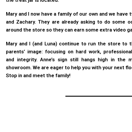
the treat jar is located.
Mary and I now have a family of our own and we have t
and Zachary. They are already asking to do some o
around the store so they can earn some extra video 
Mary and I (and Luna) continue to run the store to t
parents’ image: focusing on hard work, professiona
and integrity. Anne’s sign still hangs high in the 
showroom. We are eager to help you with your next flo
Stop in and meet the family!